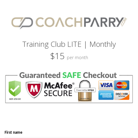
Training Club LITE | Monthly
$15
per month
First name