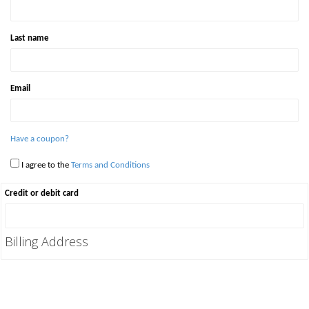
Last name
Email
Have a coupon?
I agree to the
Terms and Conditions
Credit or debit card
Billing Address